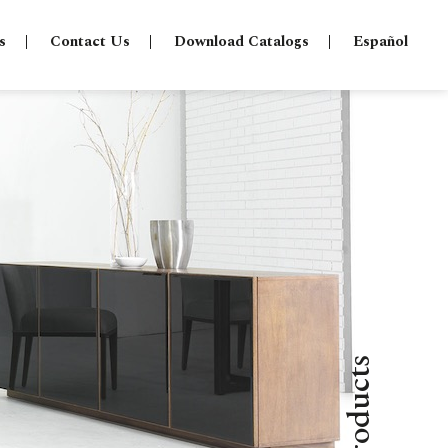
s
Contact Us
Download Catalogs
Español
Products