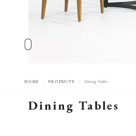
Dining Tables
HOME
/
PRODUCTS
/
Dining Tables