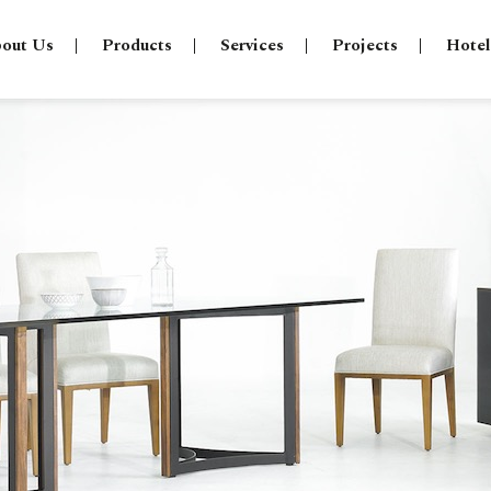
out Us
Products
Services
Projects
Hotel