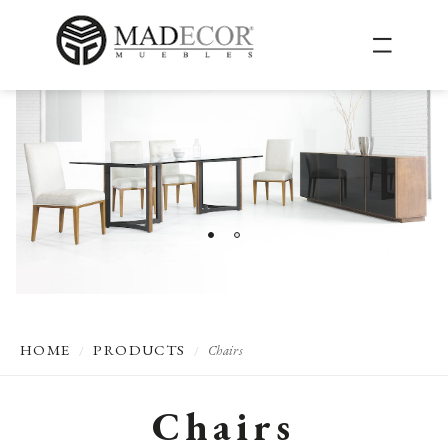
HOME
PRODUCTS
Chairs
/
/
Chairs