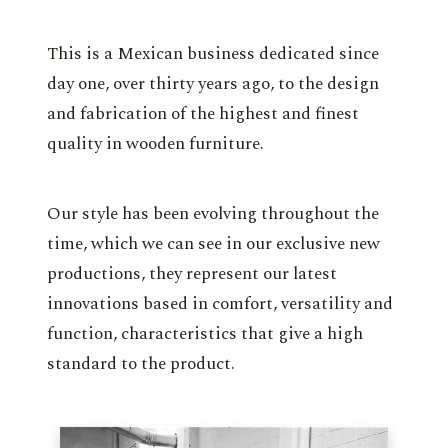
This is a Mexican business dedicated since
day one, over thirty years ago, to the design
and fabrication of the highest and finest
quality in wooden furniture.
Our style has been evolving throughout the
time, which we can see in our exclusive new
productions, they represent our latest
innovations based in comfort, versatility and
function, characteristics that give a high
standard to the product.