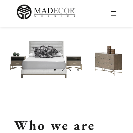
Who we are