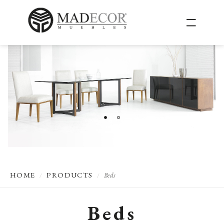
HOME
PRODUCTS
Beds
/
/
Beds