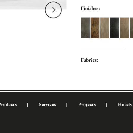
Finishes:
Fabrics:
Products
Services
Projects
Hotels