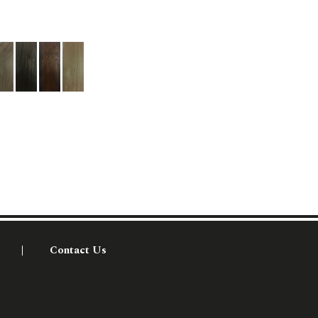
Contact Us