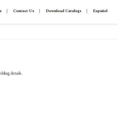
s
Contact Us
Download Catalogs
Español
lding details.