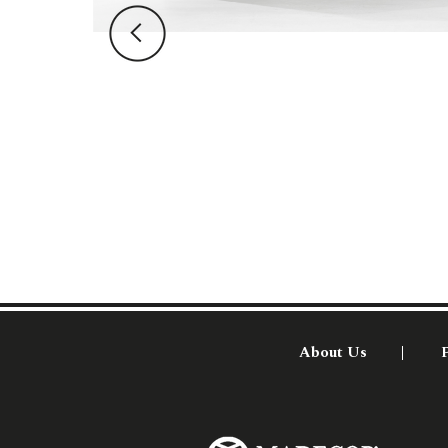
About Us