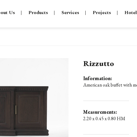
out Us
Products
Services
Projects
Hotel
Rizzutto
Information:
American oak buffet with mo
Measurements:
2.20 x 0.45 x 0.80 HM