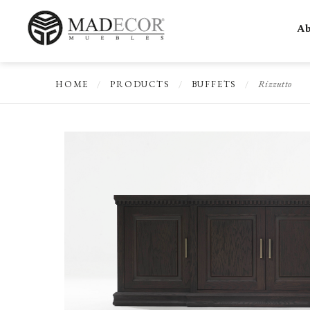
Ab
Rizzutto
HOME
/
PRODUCTS
/
BUFFETS
/