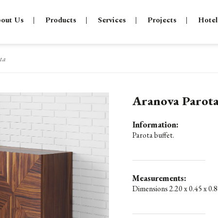
out Us
Products
Services
Projects
Hotel
ta
Aranova Parot
Information:
Parota buffet.
Measurements:
Dimensions 2.20 x 0.45 x 0