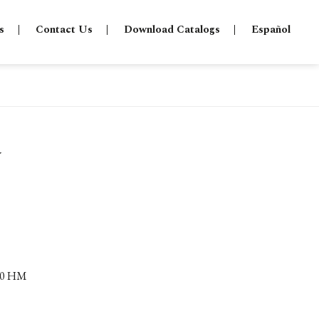
s
Contact Us
Download Catalogs
Español
a
.80 HM