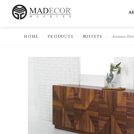
Ab
Aranova Paro
HOME
/
PRODUCTS
/
BUFFETS
/