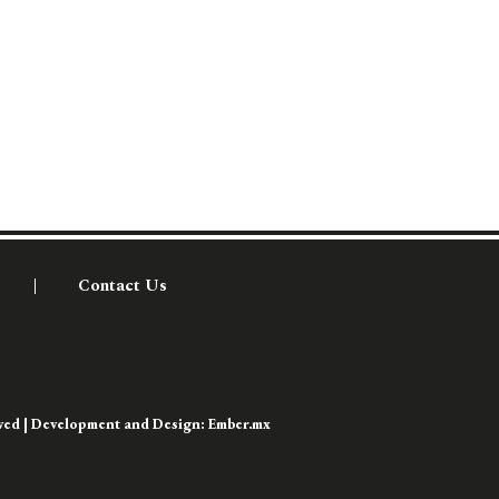
Contact Us
rved | Development and Design:
Ember.mx