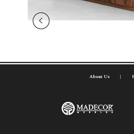
About Us