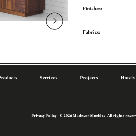
Finishes:
Fabrics:
Products
Services
Projects
Hotels
Privacy Policy
| © 2026 Madecor Muebles. All rights rese