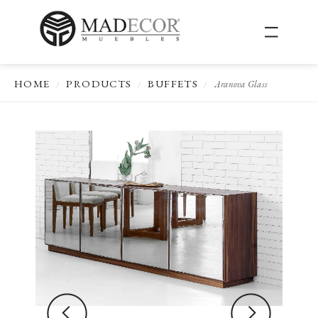
HOME
PRODUCTS
BUFFETS
Aranova Glass
/
/
/