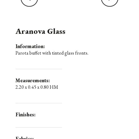
Aranova Glass
Information:
Parota buffet with tinted glass fronts.
Measurements:
2.20 x 0.45 x 0.80 HM
Finishes:
Fabrics: