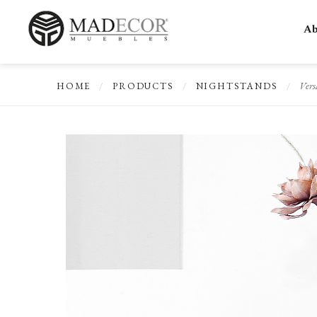
Ab
Vers
HOME
/
PRODUCTS
/
NIGHTSTANDS
/