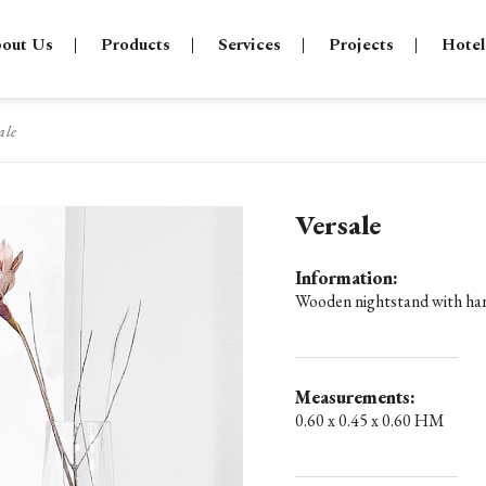
out Us
Products
Services
Projects
Hotel
ale
Versale
Information:
Wooden nightstand with hard
Measurements:
0.60 x 0.45 x 0.60 HM