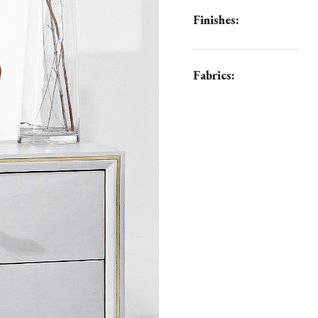
Finishes:
Fabrics: