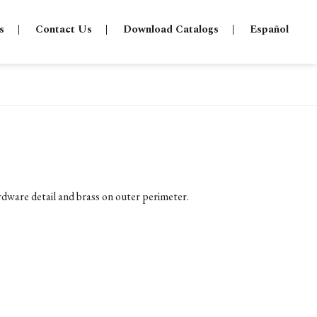
s
Contact Us
Download Catalogs
Español
ware detail and brass on outer perimeter.