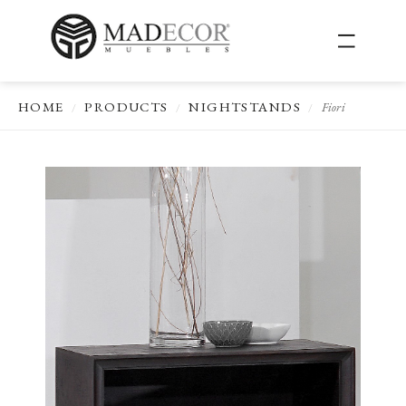
HOME
PRODUCTS
NIGHTSTANDS
Fiori
/
/
/