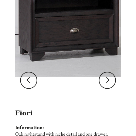
Fiori
Information:
Oak nightstand with niche detail and one drawer.