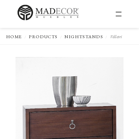
HOME
PRODUCTS
NIGHTSTANDS
Velletri
/
/
/