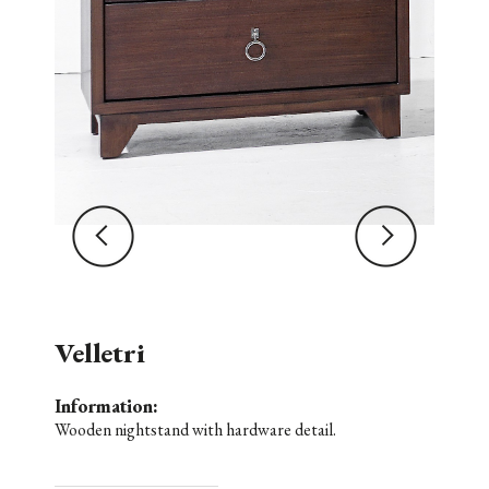
Velletri
Information:
Wooden nightstand with hardware detail.