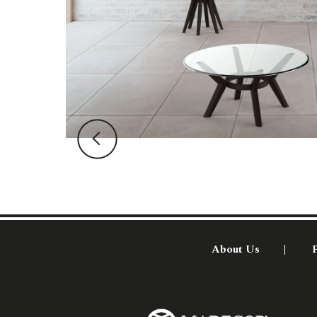
About Us