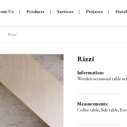
out Us
Products
Services
Projects
Hotel
Rizzi
/
Rizzi
Information:
Wooden occasional table set
Measurements:
Coffee table, Side table, Ro