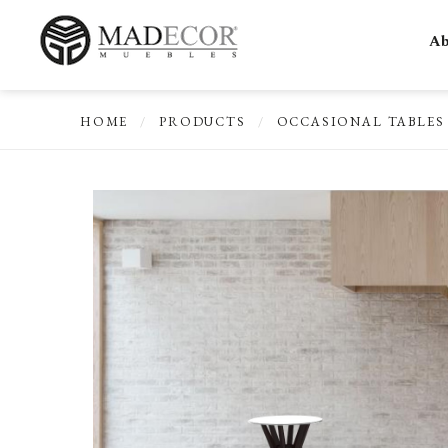
Ab
HOME
/
PRODUCTS
/
OCCASIONAL TABLES