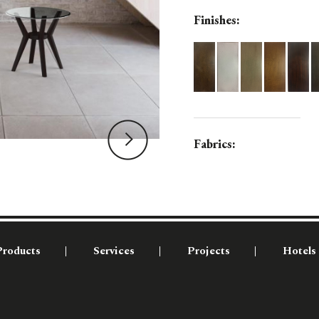
Finishes:
Fabrics:
Products
Services
Projects
Hotels