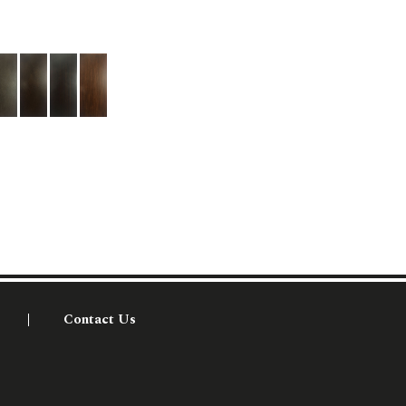
Contact Us