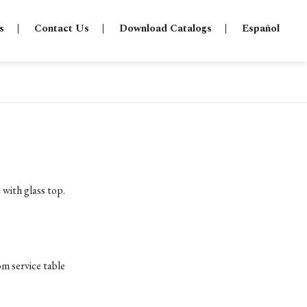
s
Contact Us
Download Catalogs
Español
 with glass top.
om service table